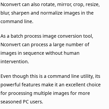
Nconvert can also rotate, mirror, crop, resize,
blur, sharpen and normalize images in the
command line.
As a batch process image conversion tool,
Nconvert can process a large number of
images in sequence without human
intervention.
Even though this is a command line utility, its
powerful features make it an excellent choice
for processing multiple images for more
seasoned PC users.