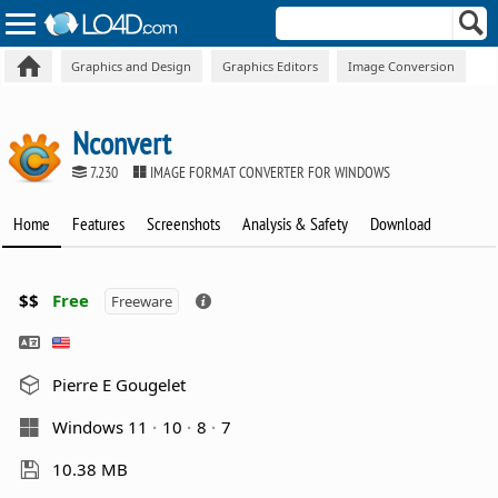
Graphics and Design
Graphics Editors
Image Conversion
Nconvert
7.230
IMAGE FORMAT CONVERTER FOR WINDOWS
Home
Features
Screenshots
Analysis & Safety
Download
$$
Free
Freeware
Pierre E Gougelet
Windows 11
10
8
7
10.38 MB