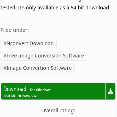
tested. It's only available as a 64-bit download.
Filed under:
Nconvert Download
Free Image Conversion Software
Image Convertion Software
Download
for Windows
10.38 MB -
Tested clean
Overall rating: