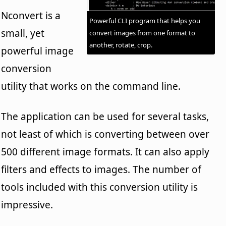
Nconvert is a
Powerful CLI program that helps you
small, yet
convert images from one format to
another, rotate, crop.
powerful image
conversion
utility that works on the command line.
The application can be used for several tasks,
not least of which is converting between over
500 different image formats. It can also apply
filters and effects to images. The number of
tools included with this conversion utility is
impressive.