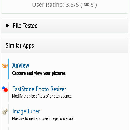
User Rating:
3.5
/
5
(
6
)
File Tested
Similar Apps
XnView
Capture and view your pictures.
FastStone Photo Resizer
Modify the size of lots of photos at once.
Image Tuner
Massive format and size image conversion.