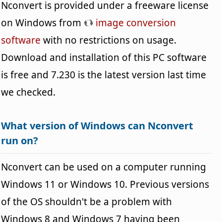
Nconvert is provided under a freeware license
on Windows from
image conversion
software
with no restrictions on usage.
Download and installation of this PC software
is free and 7.230 is the latest version last time
we checked.
What version of Windows can Nconvert
run on?
Nconvert can be used on a computer running
Windows 11 or Windows 10. Previous versions
of the OS shouldn't be a problem with
Windows 8 and Windows 7 having been