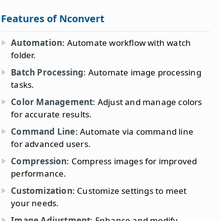
Features of Nconvert
Automation
: Automate workflow with watch
folder.
Batch Processing
: Automate image processing
tasks.
Color Management
: Adjust and manage colors
for accurate results.
Command Line
: Automate via command line
for advanced users.
Compression
: Compress images for improved
performance.
Customization
: Customize settings to meet
your needs.
Image Adjustment
: Enhance and modify