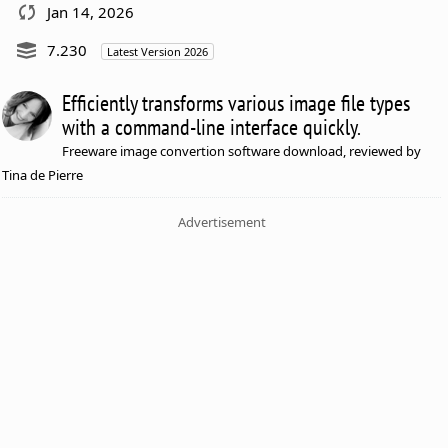
Jan 14, 2026
7.230
Latest Version 2026
Efficiently transforms various image file types
with a command-line interface quickly.
Freeware image convertion software download, reviewed by
Tina de Pierre
Advertisement