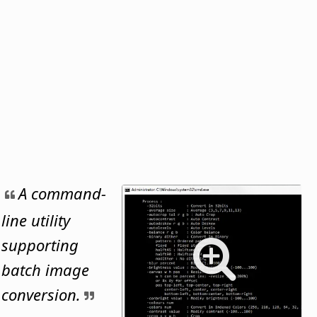
A command-
line utility
supporting
batch image
conversion.