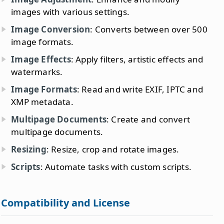
images with various settings.
Image Conversion
: Converts between over 500
image formats.
Image Effects
: Apply filters, artistic effects and
watermarks.
Image Formats
: Read and write EXIF, IPTC and
XMP metadata.
Multipage Documents
: Create and convert
multipage documents.
Resizing
: Resize, crop and rotate images.
Scripts
: Automate tasks with custom scripts.
Compatibility and License